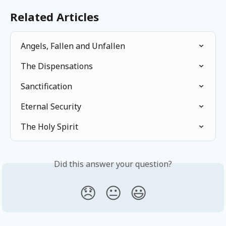
Related Articles
Angels, Fallen and Unfallen
The Dispensations
Sanctification
Eternal Security
The Holy Spirit
Did this answer your question?
😞
😐
😃