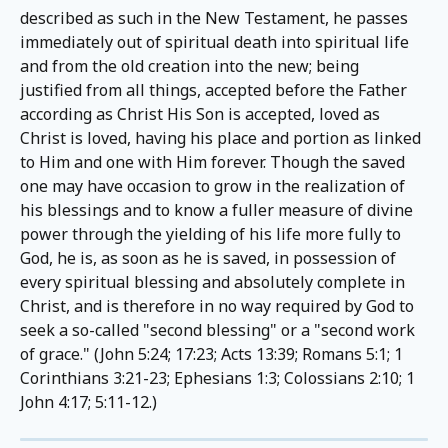
described as such in the New Testament, he passes 
immediately out of spiritual death into spiritual life 
and from the old creation into the new; being 
justified from all things, accepted before the Father 
according as Christ His Son is accepted, loved as 
Christ is loved, having his place and portion as linked 
to Him and one with Him forever. Though the saved 
one may have occasion to grow in the realization of 
his blessings and to know a fuller measure of divine 
power through the yielding of his life more fully to 
God, he is, as soon as he is saved, in possession of 
every spiritual blessing and absolutely complete in 
Christ, and is therefore in no way required by God to 
seek a so-called "second blessing" or a "second work 
of grace." (John 5:24; 17:23; Acts 13:39; Romans 5:1; 1 
Corinthians 3:21-23; Ephesians 1:3; Colossians 2:10; 1 
John 4:17; 5:11-12.)