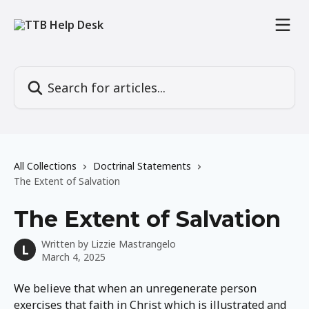
Skip to main content
Search for articles...
All Collections
Doctrinal Statements
The Extent of Salvation
The Extent of Salvation
Written by
Lizzie Mastrangelo
L
March 4, 2025
We believe that when an unregenerate person 
exercises that faith in Christ which is illustrated and 